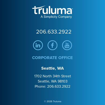
Truluma
206.633.2922
Linkedin
Facebook
Youtube
CORPORATE OFFICE
Seattle, WA
1702 North 34th Street
Seattle, WA 98103
Phone: 206.633.2922
© 2026 Truluma