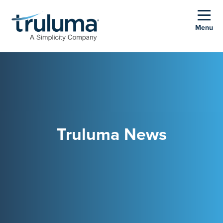
Menu
Truluma News