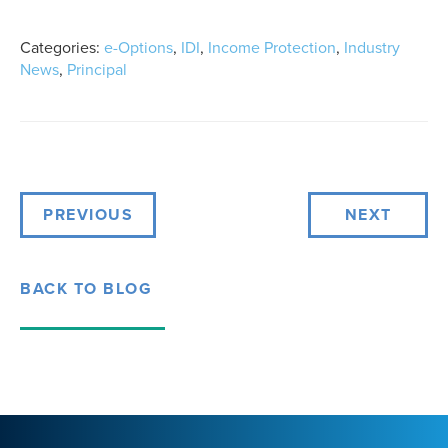
Categories:
e-Options
,
IDI
,
Income Protection
,
Industry
News
,
Principal
PREVIOUS
NEXT
BACK TO BLOG