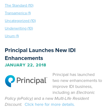
The Standard (10)
Transamerica (1)
Uncategorized (10)
Underwriting (10)
Unum (1)
Principal Launches New IDI
Enhancements
JANUARY 22, 2018
Principal has launched
two new enhancements to
improve IDI business,
including an
Electronic
Policy (ePolicy)
and a new
Multi-Life Resident
Discount.
Click here for more details.