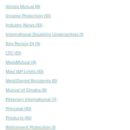
Illinois Mutual (8)
Income Protection (10)
Industry News (10)
International Disability Underwriters (1)
Key Person DI (5)
LTC (10)
MassMutual (4)
Med I&P Limits (10)
Med/Dental Residents (8)
Mutual of Omaha (8)
Petersen International (7)
Principal (10)
Products (10)
Retirement Protection (1)