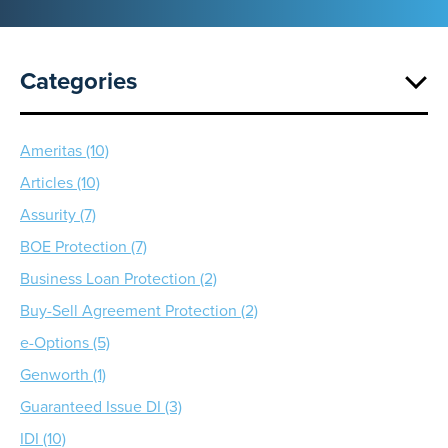
Categories
Ameritas (10)
Articles (10)
Assurity (7)
BOE Protection (7)
Business Loan Protection (2)
Buy-Sell Agreement Protection (2)
e-Options (5)
Genworth (1)
Guaranteed Issue DI (3)
IDI (10)