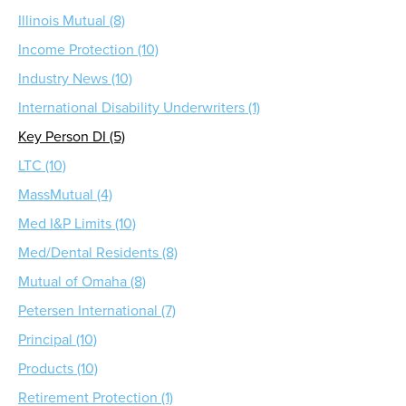
Illinois Mutual (8)
Income Protection (10)
Industry News (10)
International Disability Underwriters (1)
Key Person DI (5)
LTC (10)
MassMutual (4)
Med I&P Limits (10)
Med/Dental Residents (8)
Mutual of Omaha (8)
Petersen International (7)
Principal (10)
Products (10)
Retirement Protection (1)