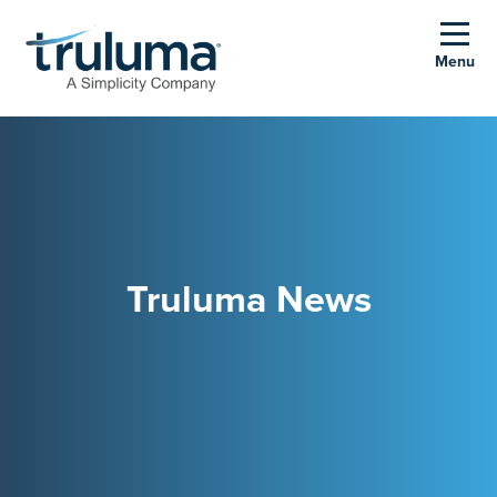
Menu
Truluma News