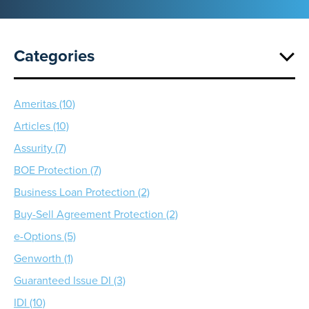
Categories
Ameritas (10)
Articles (10)
Assurity (7)
BOE Protection (7)
Business Loan Protection (2)
Buy-Sell Agreement Protection (2)
e-Options (5)
Genworth (1)
Guaranteed Issue DI (3)
IDI (10)