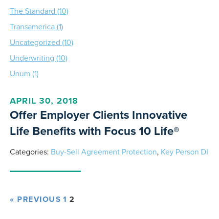
The Standard (10)
Transamerica (1)
Uncategorized (10)
Underwriting (10)
Unum (1)
APRIL 30, 2018
Offer Employer Clients Innovative
Life Benefits with Focus 10 Life®
Categories:
Buy-Sell Agreement Protection
,
Key Person DI
« PREVIOUS
1
2