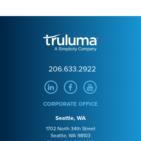
Truluma
206.633.2922
Linkedin
Facebook
Youtube
CORPORATE OFFICE
Seattle, WA
1702 North 34th Street
Seattle, WA 98103