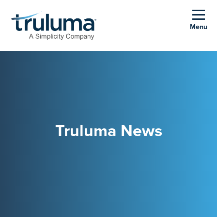
Menu
Truluma News