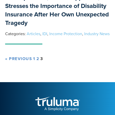
Stresses the Importance of Disability
Insurance After Her Own Unexpected
Tragedy
Categories:
Articles
,
IDI
,
Income Protection
,
Industry News
« PREVIOUS
1
2
3
Truluma