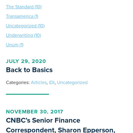
The Standard (10)
Transamerica (1)
Uncategorized (10)
Underwriting (10)
Unum (1)
JULY 29, 2020
Back to Basics
Categories:
Articles
,
IDI
,
Uncategorized
NOVEMBER 30, 2017
CNBC’s Senior Finance
Correspondent, Sharon Epperson,