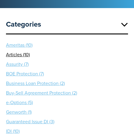
Categories
Ameritas (10)
Articles (10)
Assurity (7)
BOE Protection (7)
Business Loan Protection (2)
Buy-Sell Agreement Protection (2)
e-Options (5)
Genworth (1)
Guaranteed Issue DI (3)
IDI (10)