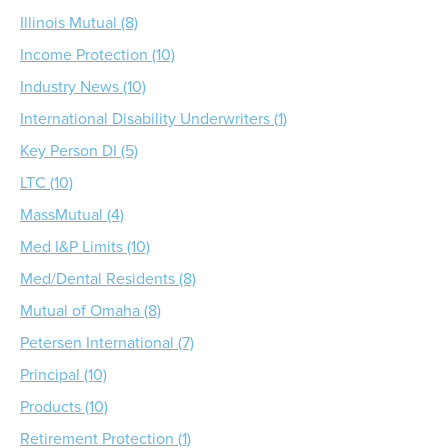
Illinois Mutual (8)
Income Protection (10)
Industry News (10)
International Disability Underwriters (1)
Key Person DI (5)
LTC (10)
MassMutual (4)
Med I&P Limits (10)
Med/Dental Residents (8)
Mutual of Omaha (8)
Petersen International (7)
Principal (10)
Products (10)
Retirement Protection (1)